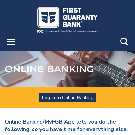
Skip
to
Main
Navigation
Skip
to
search
Main
Content
Skip
GO
to
ONLINE BANKING
Footer
Online Banking Login
Log In to Online Banking
Online Banking/MyFGB App lets you do the
following; so you have time for everything else.