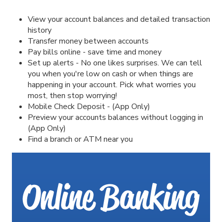
View your account balances and detailed transaction
history
Transfer money between accounts
Pay bills online - save time and money
Set up alerts - No one likes surprises. We can tell
you when you're low on cash or when things are
happening in your account. Pick what worries you
most, then stop worrying!
Mobile Check Deposit - (App Only)
Preview your accounts balances without logging in
(App Only)
Find a branch or ATM near you