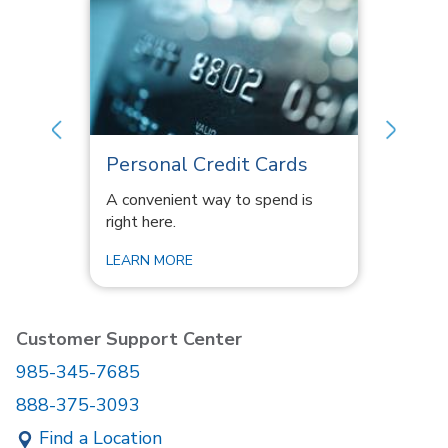
Personal Credit Cards
Perso
y get
A convenient way to spend is
Account
right here.
click aw
LEARN MORE
LEARN 
Customer Support Center
985-345-7685
888-375-3093
Find a Location