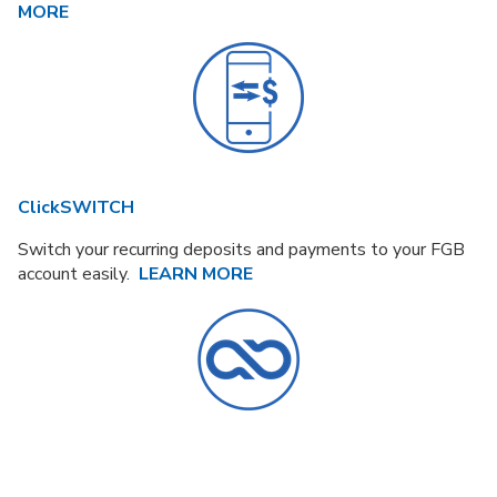
MORE
ClickSWITCH
Switch your recurring deposits and payments to your FGB
account easily.
LEARN MORE