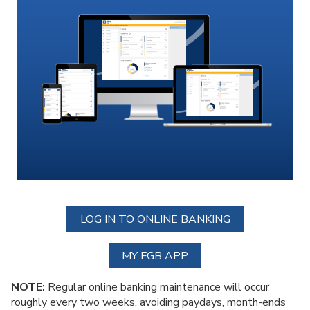
LOG IN TO ONLINE BANKING
MY FGB APP
NOTE:
Regular online banking maintenance will occur
roughly every two weeks, avoiding paydays, month-ends