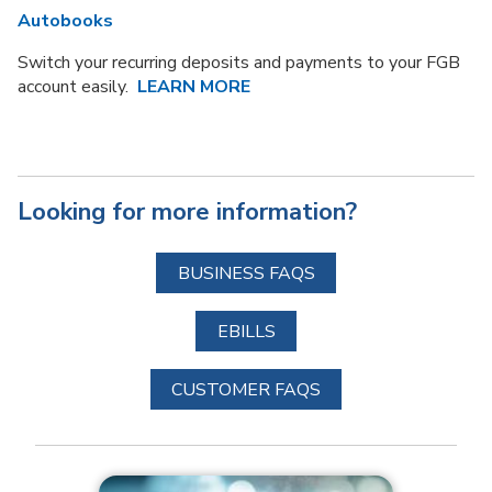
Autobooks
Switch your recurring deposits and payments to your FGB
account easily.
LEARN
MORE
Looking for more information?
BUSINESS FAQS
EBILLS
CUSTOMER FAQS