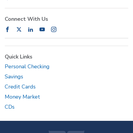
Connect With Us
Quick Links
Personal Checking
Savings
Credit Cards
Money Market
CDs