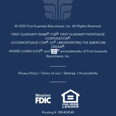
© 2025 First Guaranty Bancshares, Inc. All Rights Reserved.
®
®
FIRST GUARANTY BANK
, FGB
, FIRST GUARANTY MORTGAGE
®
CORPORATION
,
®
®
GOODMORTGAGE.COM
, G1
, UNDERWRITING THE AMERICAN
®
DREAM
,
®
®
WHERE LOANS CLICK
, and
are trademarks of First Guaranty
Bancshares, Inc.
Privacy Policy
Terms of use
Sitemap
Accessibility
Routing #: 065404340