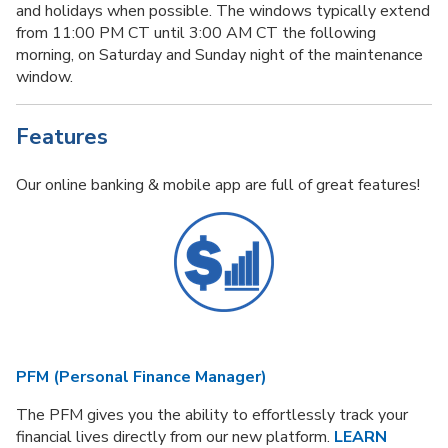
and holidays when possible. The windows typically extend
from 11:00 PM CT until 3:00 AM CT the following
morning, on Saturday and Sunday night of the maintenance
window.
Features
Our online banking & mobile app are full of great features!
PFM (Personal Finance Manager)
The PFM gives you the ability to effortlessly track your
financial lives directly from our new platform.
LEARN